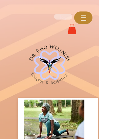
Login