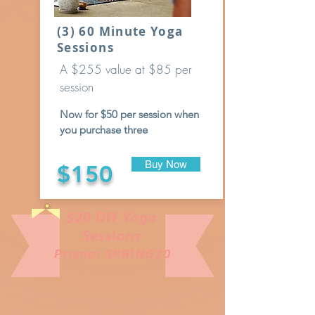
(3) 60 Minute Yoga
Sessions
A $255 value at $85 per
session
Now for $50 per session when
you purchase three
Buy Now
$150
$20 Off Yoga
Sessions
Promo: SPRING20