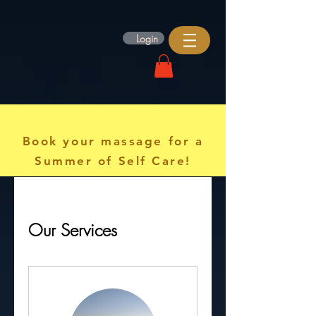
Login
Book your massage for a
Summer of Self Care!
Our Services