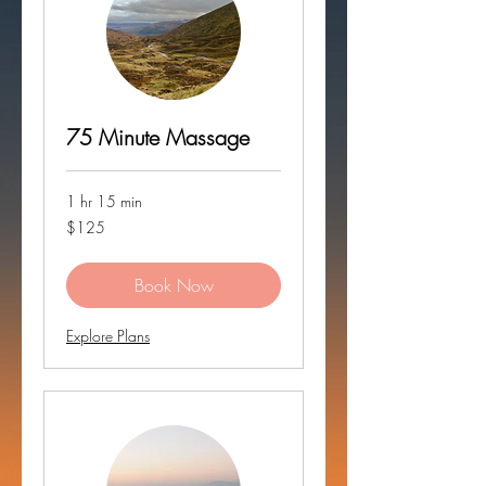
75 Minute Massage
1 hr 15 min
125
$125
US
dollars
Book Now
Explore Plans