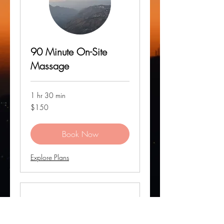
90 Minute On-Site
Massage
1 hr 30 min
150
$150
US
dollars
Book Now
Explore Plans