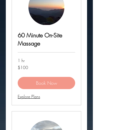
60 Minute On-Site
Massage
1 hr
100
$100
US
dollars
Book Now
Explore Plans